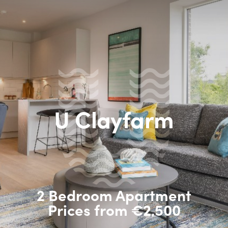
U Clayfarm
2 Bedroom Apartment
Prices from €2,500