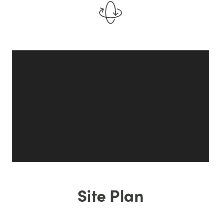
Site Plan