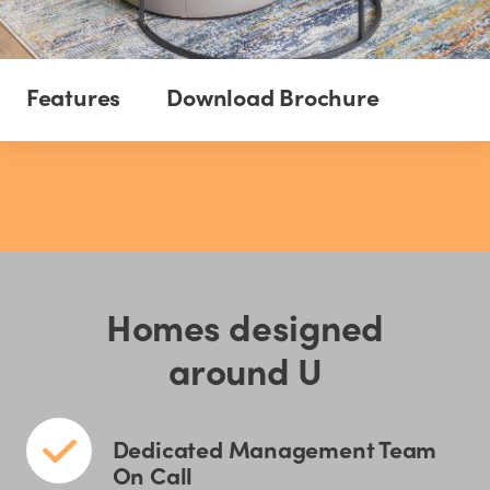
Features
Download Brochure
Homes designed
around U
Dedicated Management Team
On Call