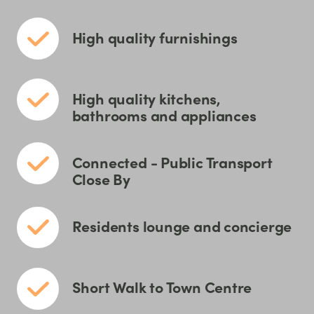
High quality furnishings
High quality kitchens,
bathrooms and appliances
Connected - Public Transport
Close By
Residents lounge and concierge
Short Walk to Town Centre