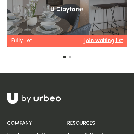
U Clayfarm
F
Fully Let
Join waiting list
COMPANY
RESOURCES