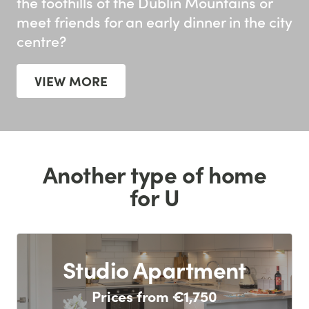
the foothills of the Dublin Mountains or
meet friends for an early dinner in the city
centre?
VIEW MORE
Another type of home
for U
Studio Apartment
Prices from €1,750