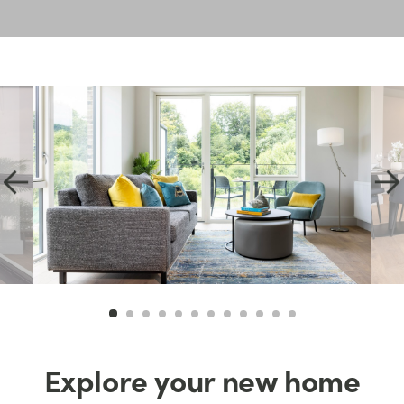
Explore your new home