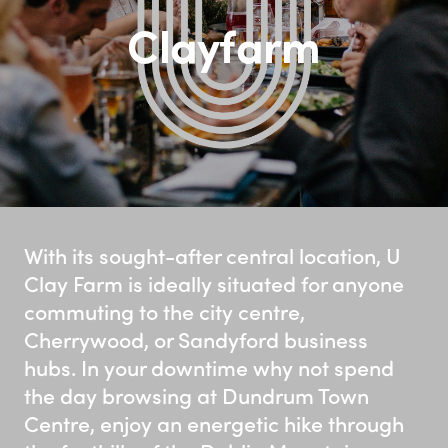
Clayfarm
With its sought-after central location, U
Clay Farm is ideally situated for anyone
commuting to the city centre,
Cherrywood, or Sandyford business
hubs. In your downtime why not spend
the day browsing at Dundrum Town
Centre, enjoy an energetic hike through