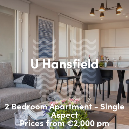
U Hansfield
2 Bedroom Apartment - Single
Aspect
Prices from €2,000 pm