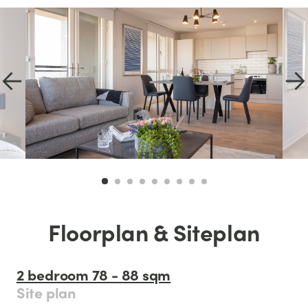
Floorplan & Siteplan
2 bedroom 78 - 88 sqm
Site plan