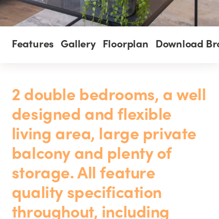
Features
Gallery
Floorplan
Download Br
2 double bedrooms, a well
designed and flexible
living area, large private
balcony and plenty of
storage. All feature
quality specification
throughout, including