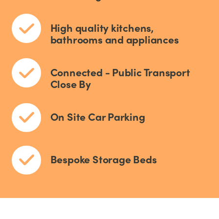
High quality kitchens,
bathrooms and appliances
Connected - Public Transport
Close By
On Site Car Parking
Bespoke Storage Beds