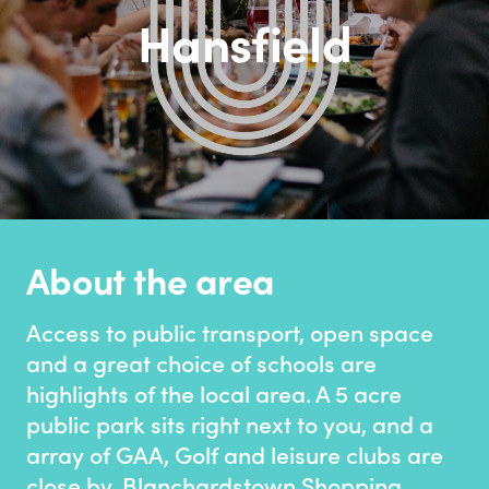
Hansfield
About the area
Access to public transport, open space
and a great choice of schools are
highlights of the local area. A 5 acre
public park sits right next to you, and a
array of GAA, Golf and leisure clubs are
close by. Blanchardstown Shopping