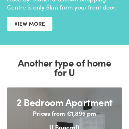
Centre is only 5km from your front door.
VIEW MORE
Another type of home
for U
2 Bedroom Apartment
Prices from €1,895 pm
U Bancroft