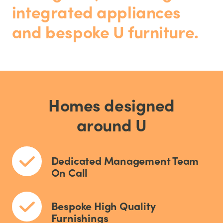
integrated appliances
and bespoke U furniture.
Homes designed
around U
Dedicated Management Team
On Call
Bespoke High Quality
Furnishings