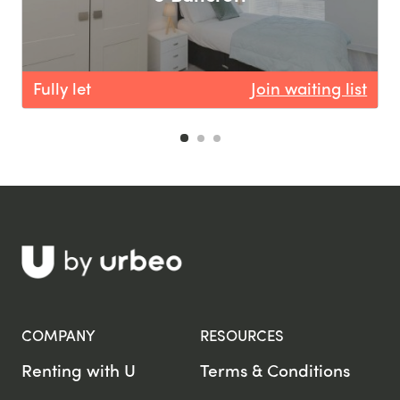
Fully let
Join waiting list
F
COMPANY
RESOURCES
Renting with U
Terms & Conditions